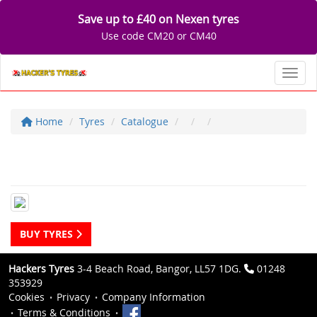
Save up to £40 on Nexen tyres
Use code CM20 or CM40
Toggl
Home
Tyres
Catalogue
BUY TYRES
Hackers Tyres
3-4 Beach Road, Bangor, LL57 1DG.
01248
353929
Cookies
Privacy
Company Information
Terms & Conditions