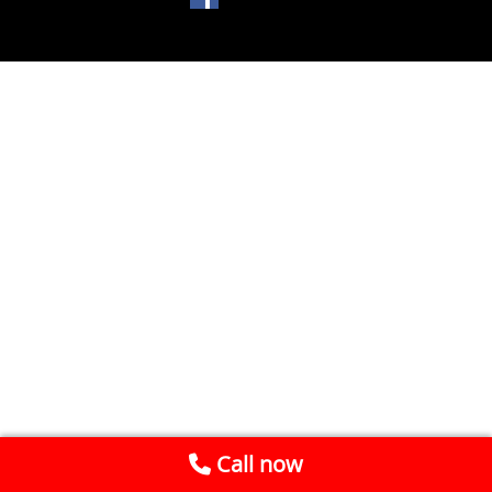
Call now