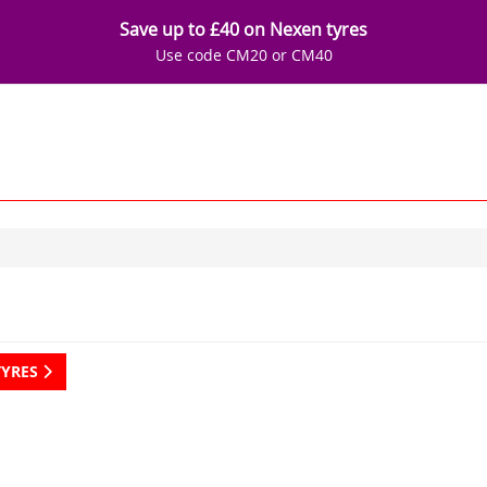
Save up to £40 on Nexen tyres
Use code CM20 or CM40
TYRES