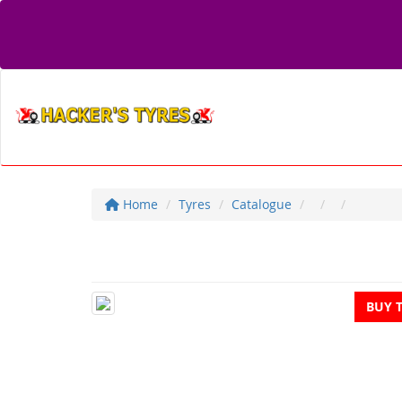
Home
Tyres
Catalogue
BUY 