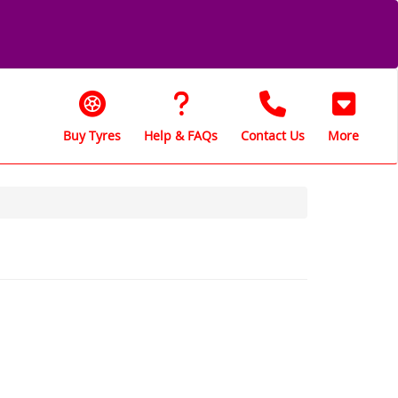
Buy Tyres
Help & FAQs
Contact Us
More