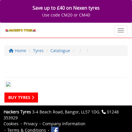
Save up to £40 on Nexen tyres
Use code CM20 or CM40
Toggl
Home
Tyres
Catalogue
BUY TYRES
Hackers Tyres
3-4 Beach Road, Bangor, LL57 1DG.
01248
353929
Cookies
Privacy
Company Information
Terms & Conditions