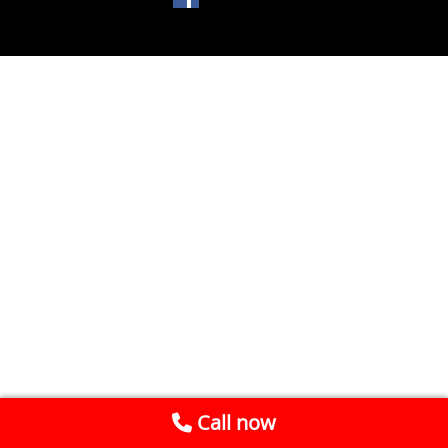
Call now