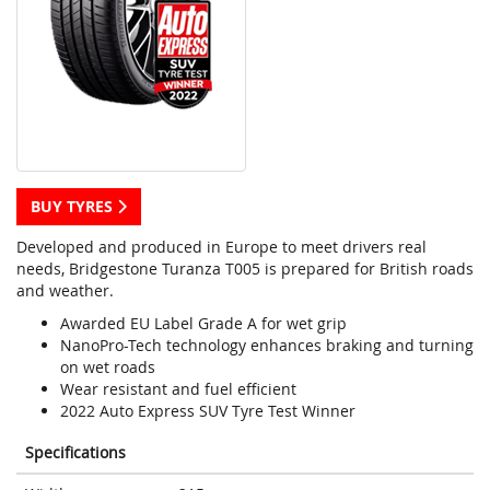
BUY TYRES
Developed and produced in Europe to meet drivers real
needs, Bridgestone Turanza T005 is prepared for British roads
and weather.
Awarded EU Label Grade A for wet grip
NanoPro-Tech technology enhances braking and turning
on wet roads
Wear resistant and fuel efficient
2022 Auto Express SUV Tyre Test Winner
Specifications