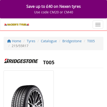
Save up to £40 on Nexen tyres
Use code CM20 or CM40
Toggl
Home
Tyres
Catalogue
Bridgestone
T005
215/55R17
T005