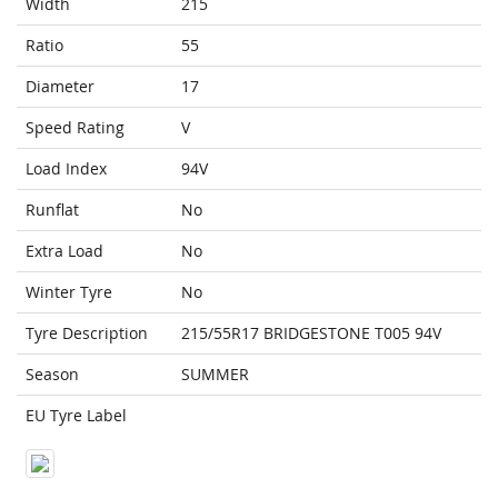
Width
215
Ratio
55
Diameter
17
Speed Rating
V
Load Index
94V
Runflat
No
Extra Load
No
Winter Tyre
No
Tyre Description
215/55R17 BRIDGESTONE T005 94V
Season
SUMMER
EU Tyre Label