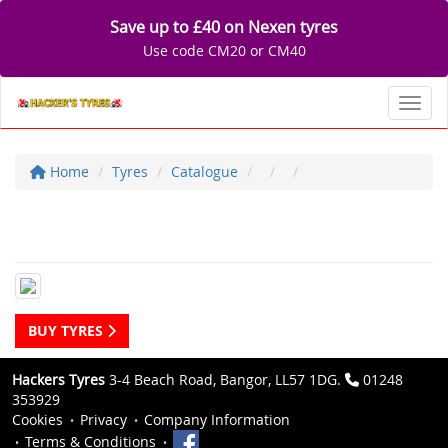
Save up to £40 on Nexen tyres
Use code CM20 or CM40
Toggl
Home
Tyres
Catalogue
BUY TYRES
Hackers Tyres
3-4 Beach Road, Bangor, LL57 1DG.
01248
353929
Cookies
Privacy
Company Information
Terms & Conditions