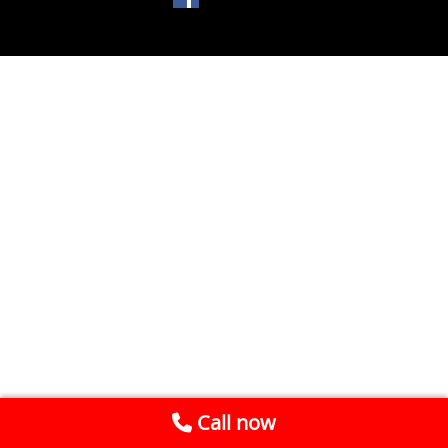
Call now