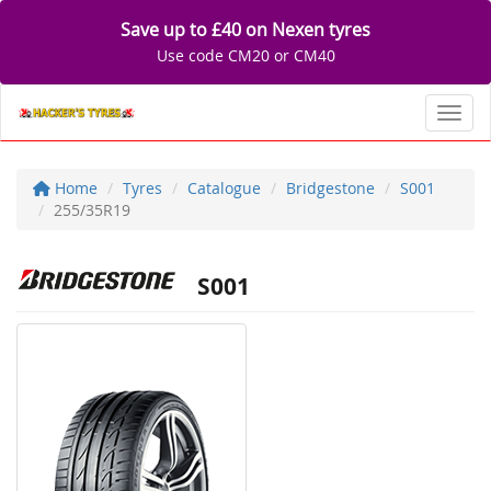
Save up to £40 on Nexen tyres
Use code CM20 or CM40
Toggl
Home
Tyres
Catalogue
Bridgestone
S001
255/35R19
S001