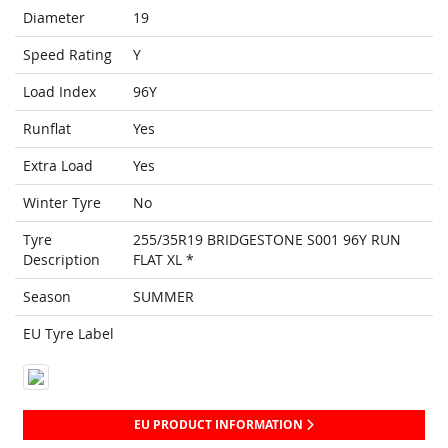
Diameter
19
Speed Rating
Y
Load Index
96Y
Runflat
Yes
Extra Load
Yes
Winter Tyre
No
Tyre
255/35R19 BRIDGESTONE S001 96Y RUN
Description
FLAT XL *
Season
SUMMER
EU Tyre Label
EU PRODUCT INFORMATION