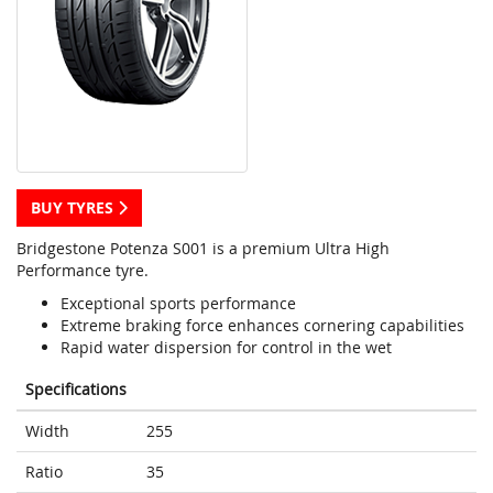
BUY TYRES
Bridgestone Potenza S001 is a premium Ultra High
Performance tyre.
Exceptional sports performance
Extreme braking force enhances cornering capabilities
Rapid water dispersion for control in the wet
Specifications
Width
255
Ratio
35