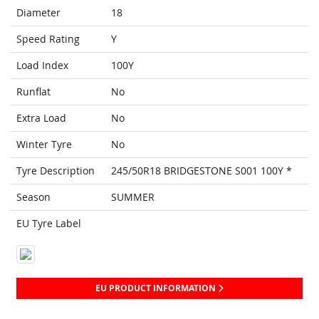
Diameter
18
Speed Rating
Y
Load Index
100Y
Runflat
No
Extra Load
No
Winter Tyre
No
Tyre Description
245/50R18 BRIDGESTONE S001 100Y *
Season
SUMMER
EU Tyre Label
EU PRODUCT INFORMATION