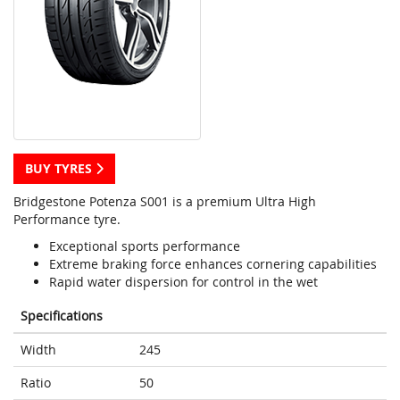
BUY TYRES
Bridgestone Potenza S001 is a premium Ultra High
Performance tyre.
Exceptional sports performance
Extreme braking force enhances cornering capabilities
Rapid water dispersion for control in the wet
Specifications
Width
245
Ratio
50