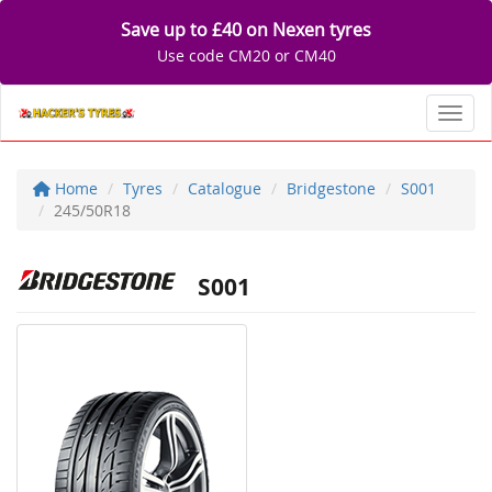
Save up to £40 on Nexen tyres
Use code CM20 or CM40
Toggl
Home
Tyres
Catalogue
Bridgestone
S001
245/50R18
S001