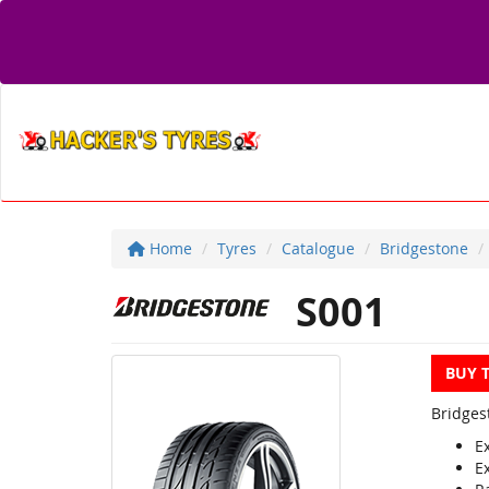
Home
Tyres
Catalogue
Bridgestone
S001
BUY 
Bridges
E
E