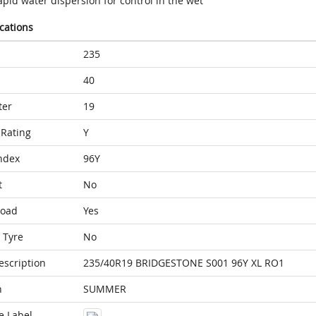
pid water dispersion for control in the wet
ications
235
40
ter
19
Rating
Y
ndex
96Y
t
No
Load
Yes
 Tyre
No
escription
235/40R19 BRIDGESTONE S001 96Y XL RO1
n
SUMMER
e Label