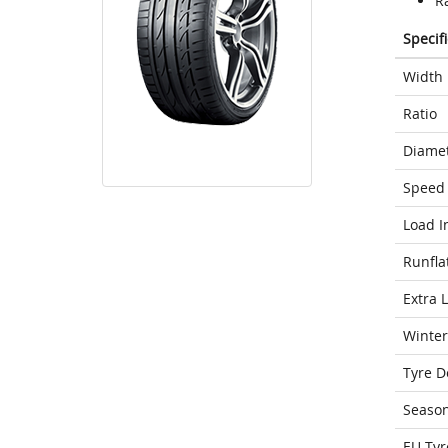
Ra
Specif
Width
Ratio
Diame
Speed 
Load I
Runfla
Extra 
Winter
Tyre D
Seaso
EU Tyr