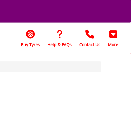
Buy Tyres
Help & FAQs
Contact Us
More