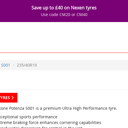
Save up to £40 on Nexen tyres
Use code CM20 or CM40
S001
235/40R19
TYRES
tone Potenza S001 is a premium Ultra High Performance tyre.
xceptional sports performance
xtreme braking force enhances cornering capabilities