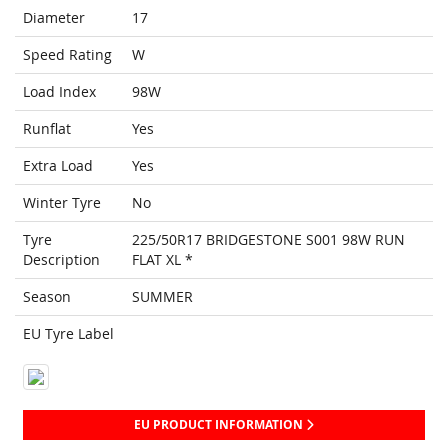
Diameter
17
Speed Rating
W
Load Index
98W
Runflat
Yes
Extra Load
Yes
Winter Tyre
No
Tyre
225/50R17 BRIDGESTONE S001 98W RUN
Description
FLAT XL *
Season
SUMMER
EU Tyre Label
EU PRODUCT INFORMATION