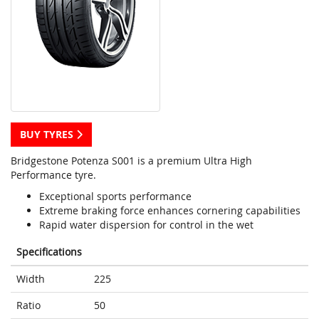
BUY TYRES
Bridgestone Potenza S001 is a premium Ultra High
Performance tyre.
Exceptional sports performance
Extreme braking force enhances cornering capabilities
Rapid water dispersion for control in the wet
Specifications
Width
225
Ratio
50