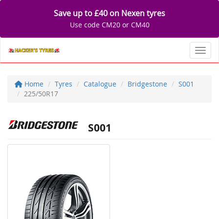
Save up to £40 on Nexen tyres
Use code CM20 or CM40
Toggl
Home
Tyres
Catalogue
Bridgestone
S001
225/50R17
S001