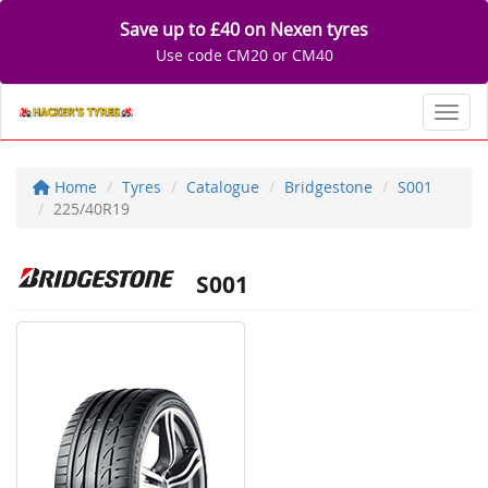
Save up to £40 on Nexen tyres
Use code CM20 or CM40
Toggl
Home
Tyres
Catalogue
Bridgestone
S001
225/40R19
S001