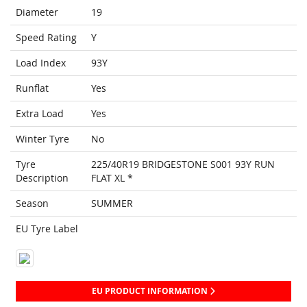
Diameter
19
Speed Rating
Y
Load Index
93Y
Runflat
Yes
Extra Load
Yes
Winter Tyre
No
Tyre
225/40R19 BRIDGESTONE S001 93Y RUN
Description
FLAT XL *
Season
SUMMER
EU Tyre Label
EU PRODUCT INFORMATION