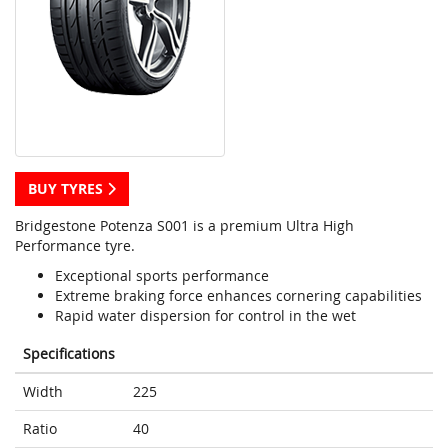
BUY TYRES
Bridgestone Potenza S001 is a premium Ultra High
Performance tyre.
Exceptional sports performance
Extreme braking force enhances cornering capabilities
Rapid water dispersion for control in the wet
Specifications
Width
225
Ratio
40