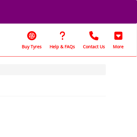
Buy Tyres
Help & FAQs
Contact Us
More