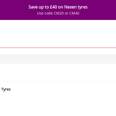
Save up to £40 on Nexen tyres
Use code CM20 or CM40
e Tyres