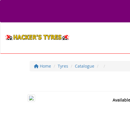
Home
Tyres
Catalogue
Availabl