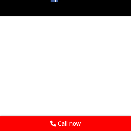
Call now