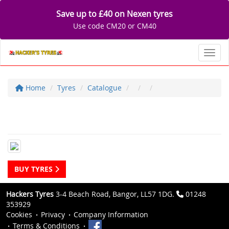
Save up to £40 on Nexen tyres
Use code CM20 or CM40
Toggl
Home
Tyres
Catalogue
BUY TYRES
Hackers Tyres
3-4 Beach Road, Bangor, LL57 1DG.
01248
353929
Cookies
Privacy
Company Information
Terms & Conditions