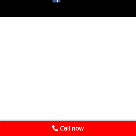
Call now