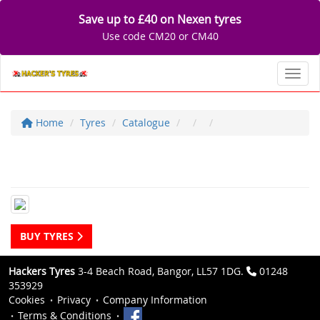
Save up to £40 on Nexen tyres
Use code CM20 or CM40
Toggl
Home
Tyres
Catalogue
BUY TYRES
Hackers Tyres
3-4 Beach Road, Bangor, LL57 1DG.
01248
353929
Cookies
Privacy
Company Information
Terms & Conditions