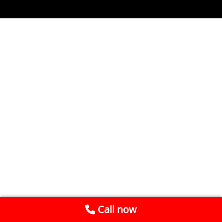
Call now