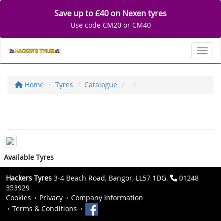
Save up to £40 on Nexen tyres
Use code CM20 or CM40
Toggl
Home
Tyres
Catalogue
Available Tyres
Hackers Tyres
3-4 Beach Road, Bangor, LL57 1DG.
01248
353929
Cookies
Privacy
Company Information
Terms & Conditions