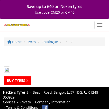
Save up to £40 on Nexen tyres
Use code CM20 or CM40
Toggl
Home
Tyres
Catalogue
BUY TYRES
Hackers Tyres
3-4 Beach Road, Bangor, LL57 1DG.
01248
353929
Cookies
Privacy
Company Information
Terms & Conditions