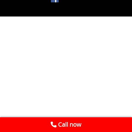
Call now