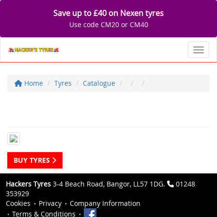
Save up to £40 on Nexen tyres
Use code CM20 or CM40
Toggl
Home
Tyres
Catalogue
BUY TYRES
Hackers Tyres
3-4 Beach Road, Bangor, LL57 1DG.
01248
353929
Cookies
Privacy
Company Information
Terms & Conditions