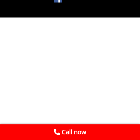
Call now