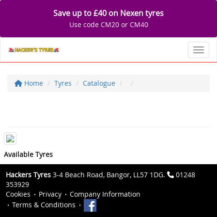
Save up to £40 on Nexen tyres
Use code CM20 or CM40
Toggl
Home
Tyres
Catalogue
Available Tyres
Hackers Tyres
3-4 Beach Road, Bangor, LL57 1DG.
01248
353929
Cookies
Privacy
Company Information
Terms & Conditions