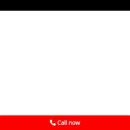
Call now