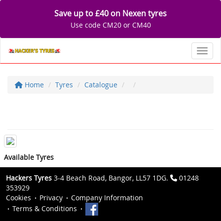
Save up to £40 on Nexen tyres
Use code CM20 or CM40
Toggl
Home
Tyres
Catalogue
Available Tyres
Hackers Tyres
3-4 Beach Road, Bangor, LL57 1DG.
01248
353929
Cookies
Privacy
Company Information
Terms & Conditions