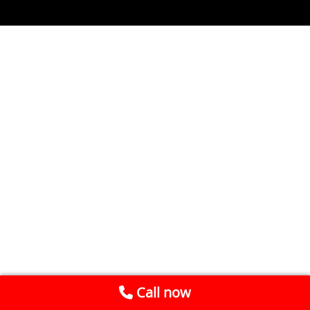
Call now