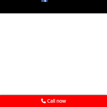
Call now