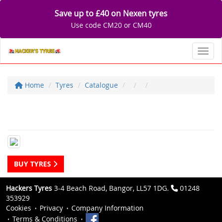
Save up to £40 on Nexen tyres
Use code CM20 or CM40
Toggl
Home
Tyres
Catalogue
BUY TYRES
Hackers Tyres
3-4 Beach Road, Bangor, LL57 1DG.
01248
353929
Cookies
Privacy
Company Information
Terms & Conditions