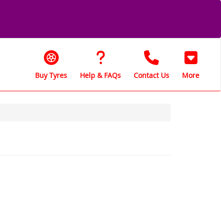
Buy Tyres
Help & FAQs
Contact Us
More