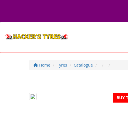
Home
Tyres
Catalogue
BUY 