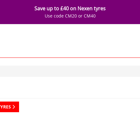
Save up to £40 on Nexen tyres
Use code CM20 or CM40
TYRES