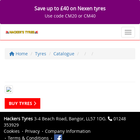
Save up to £40 on Nexen tyres
Use code CM20 or CM40
Toggl
Home
Tyres
Catalogue
BUY TYRES
Hackers Tyres
3-4 Beach Road, Bangor, LL57 1DG.
01248
353929
Cookies
Privacy
Company Information
Terms & Conditions