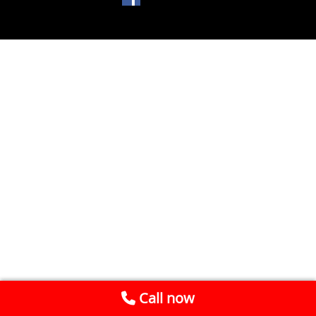
Call now