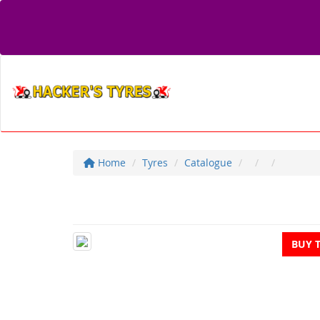
Home
Tyres
Catalogue
BUY 