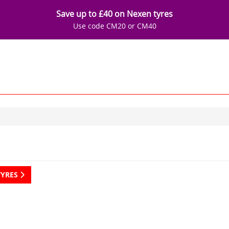
Save up to £40 on Nexen tyres
Use code CM20 or CM40
TYRES