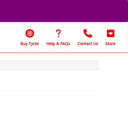
Buy Tyres
Help & FAQs
Contact Us
More