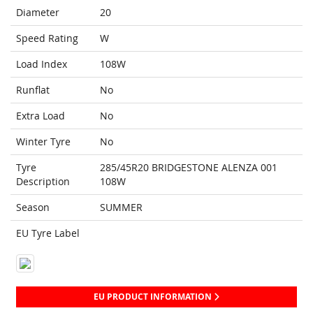
Diameter
20
Speed Rating
W
Load Index
108W
Runflat
No
Extra Load
No
Winter Tyre
No
Tyre
285/45R20 BRIDGESTONE ALENZA 001
Description
108W
Season
SUMMER
EU Tyre Label
EU PRODUCT INFORMATION