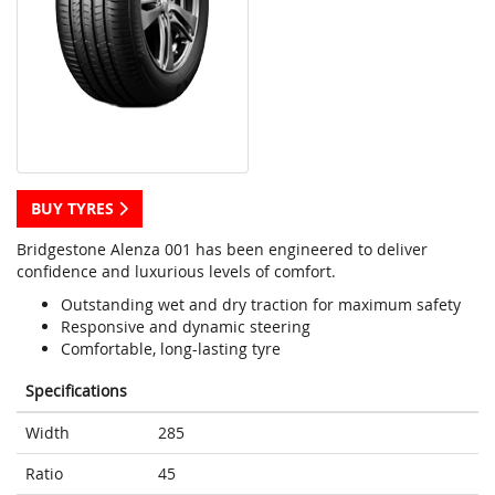
BUY TYRES
Bridgestone Alenza 001 has been engineered to deliver
confidence and luxurious levels of comfort.
Outstanding wet and dry traction for maximum safety
Responsive and dynamic steering
Comfortable, long-lasting tyre
Specifications
Width
285
Ratio
45