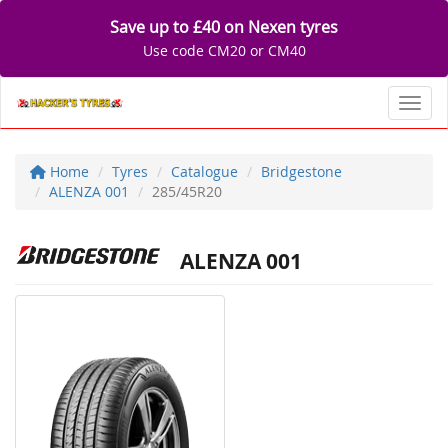
Save up to £40 on Nexen tyres
Use code CM20 or CM40
Toggl
Home
Tyres
Catalogue
Bridgestone
ALENZA 001
285/45R20
ALENZA 001