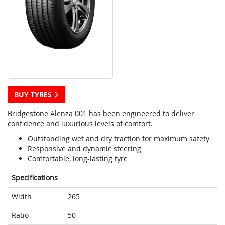
BUY TYRES
Bridgestone Alenza 001 has been engineered to deliver
confidence and luxurious levels of comfort.
Outstanding wet and dry traction for maximum safety
Responsive and dynamic steering
Comfortable, long-lasting tyre
Specifications
Width
265
Ratio
50