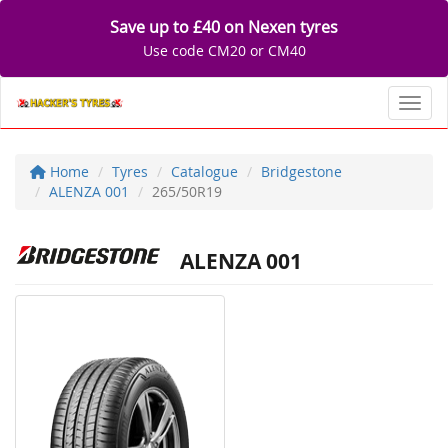
Save up to £40 on Nexen tyres
Use code CM20 or CM40
Toggl
Home
Tyres
Catalogue
Bridgestone
ALENZA 001
265/50R19
ALENZA 001