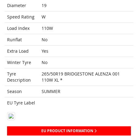
Diameter
19
Speed Rating
W
Load Index
110W
Runflat
No
Extra Load
Yes
Winter Tyre
No
Tyre
265/50R19 BRIDGESTONE ALENZA 001
Description
110W XL *
Season
SUMMER
EU Tyre Label
EU PRODUCT INFORMATION