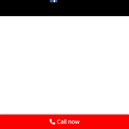
Call now