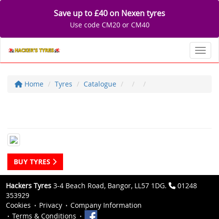
Save up to £40 on Nexen tyres
Use code CM20 or CM40
Toggl
Home
Tyres
Catalogue
BUY TYRES
Hackers Tyres
3-4 Beach Road, Bangor, LL57 1DG.
01248
353929
Cookies
Privacy
Company Information
Terms & Conditions