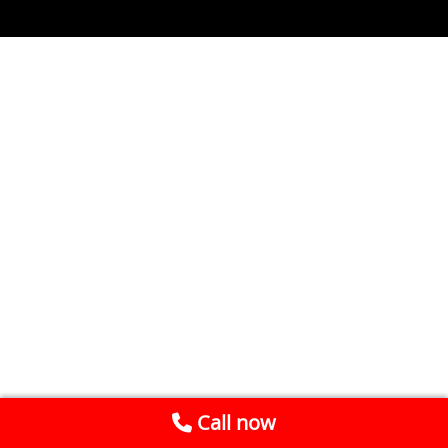
Call now