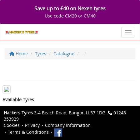
Save up to £40 on Nexen tyres
Use code CM20 or CM40
Toggl
Home
Tyres
Catalogue
Available Tyres
Hackers Tyres
3-4 Beach Road, Bangor, LL57 1DG.
01248
353929
Cookies
Privacy
Company Information
Terms & Conditions